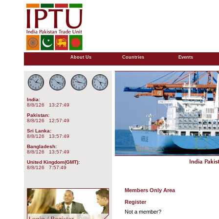
About Us
Countries
Events
India:
8/8/126 13:27:49
Pakistan:
8/8/126 12:57:49
Sri Lanka:
8/8/126 13:57:49
Bangladesh:
8/8/126 13:57:49
United Kingdom(GMT):
8/8/126 7:57:49
Members Only Area
Register
Not a member?