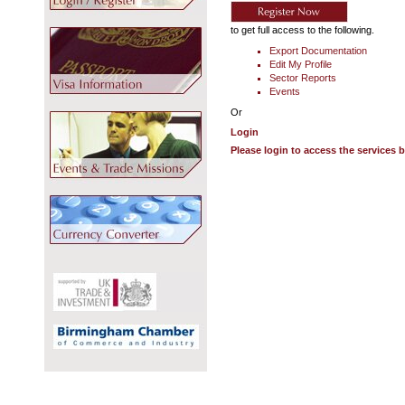
to get full access to the following.
Export Documentation
Edit My Profile
Sector Reports
Events
Or
Login
Please login to access the services 