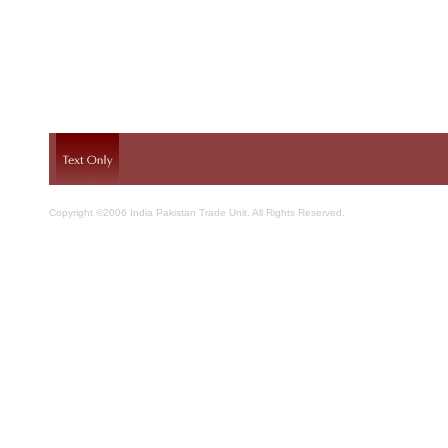
Copyright ©2006 India Pakistan Trade Unit. All Rights Reserved.