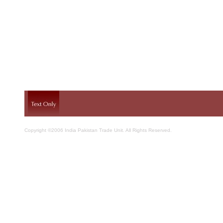
Copyright ©2006 India Pakistan Trade Unit. All Rights Reserved.