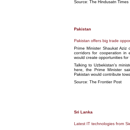
Source: The Hindusatn Times
Pakistan
Pakistan offers big trade oppor
Prime Minister Shaukat Aziz 
corridors for cooperation in 
would create opportunities for 
Talking to Uzbekistan's minis
here, the Prime Minister sa
Pakistan would contribute towar
Source: The Frontier Post
Sri Lanka
Latest IT technologies from 