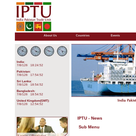
About Us
Countries
Events
India:
7/8/126 18:24:52
Pakistan:
7/8/126 17:54:52
Sri Lanka:
7/8/126 18:54:52
Bangladesh:
7/8/126 18:54:52
United Kingdom(GMT):
7/8/126 12:54:52
IPTU - News
Sub Menu