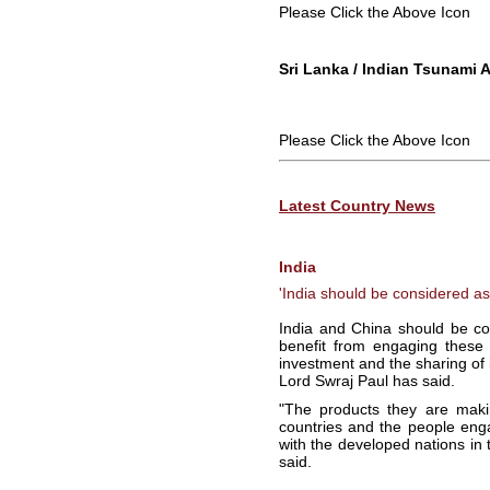
Please Click the Above Icon
Sri Lanka / Indian Tsunami 
Please Click the Above Icon
Latest Country News
India
'India should be considered a
India and China should be co
benefit from engaging these
investment and the sharing of
Lord Swraj Paul has said.
"The products they are maki
countries and the people eng
with the developed nations in t
said.