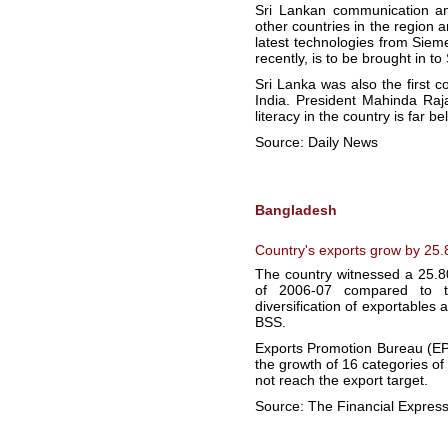
Sri Lankan communication an
other countries in the regio
latest technologies from Siem
recently, is to be brought in t
Sri Lanka was also the first 
India. President Mahinda Raj
literacy in the country is far be
Source: Daily News
Bangladesh
Country's exports grow by 25.80
The country witnessed a 25.8
of 2006-07 compared to th
diversification of exportables 
BSS.
Exports Promotion Bureau (EPB)
the growth of 16 categories of
not reach the export target.
Source: The Financial Expres