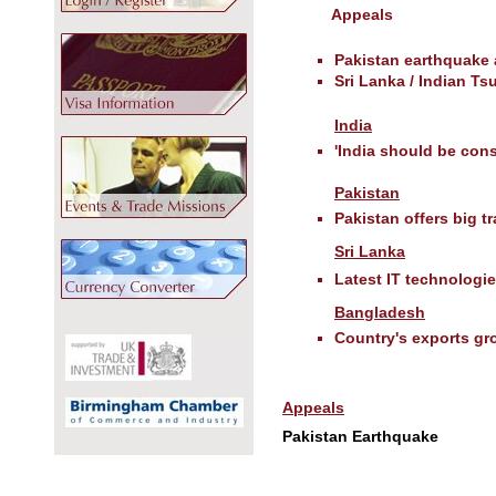
Appeals
Pakistan earthquake
Sri Lanka / Indian T
India
'India should be con
Pakistan
Pakistan offers big t
Sri Lanka
Latest IT technologi
Bangladesh
Country's exports gro
Appeals
Pakistan Earthquake