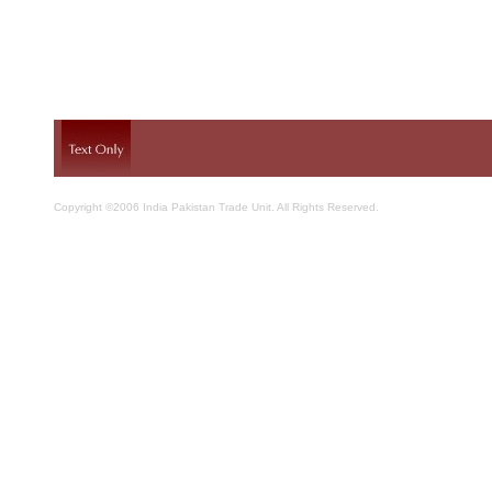
Copyright ©2006 India Pakistan Trade Unit. All Rights Reserved.