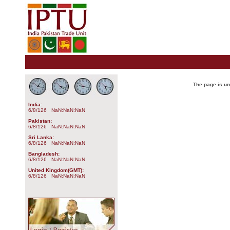
The page is u
India:
6/8/126 NaN:NaN:NaN
Pakistan:
6/8/126 NaN:NaN:NaN
Sri Lanka:
6/8/126 NaN:NaN:NaN
Bangladesh:
6/8/126 NaN:NaN:NaN
United Kingdom(GMT):
6/8/126 NaN:NaN:NaN