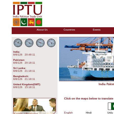
About Us
Countries
Events
India:
8/8/126 20:48:11
Pakistan:
8/8/126 20:18:11
Sri Lanka:
8/8/126 21:18:11
Bangladesh:
8/8/126 21:18:11
United Kingdom(GMT):
8/8/126 15:18:11
Click on the maps below to translate 
English
Hindi
Urdu