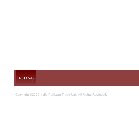
Copyright ©2006 India Pakistan Trade Unit. All Rights Reserved.