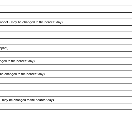
Prophet - may be changed to the nearest day)
ophet)
nged to the nearest day)
 be changed to the nearest day)
e - may be changed to the nearest day)