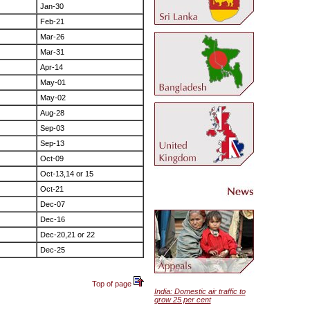
Jan-30
Feb-21
Mar-26
Mar-31
Apr-14
May-01
May-02
Aug-28
Sep-03
Sep-13
Oct-09
Oct-13,14 or 15
Oct-21
Dec-07
Dec-16
Dec-20,21 or 22
Dec-25
Top of page
India: Domestic air traffic to
grow 25 per cent