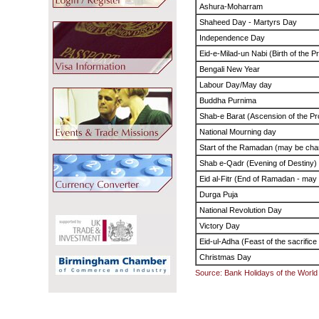
Ashura-Moharram
Shaheed Day - Martyrs Day
Independence Day
Eid-e-Milad-un Nabi (Birth of the 
Bengali New Year
Labour Day/May day
Buddha Purnima
Shab-e Barat (Ascension of the Pr
National Mourning day
Start of the Ramadan (may be cha
Shab e-Qadr (Evening of Destiny)
Eid al-Fitr (End of Ramadan - may
Durga Puja
National Revolution Day
Victory Day
Eid-ul-Adha (Feast of the sacrific
Christmas Day
Source: Bank Holidays of the World