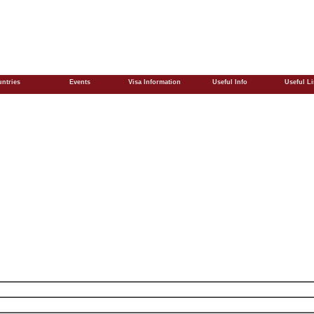
ntries
Events
Visa Information
Useful Info
Useful L
)