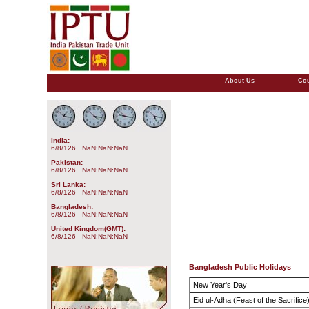
About Us
Cou
India:
6/8/126 NaN:NaN:NaN
Pakistan:
6/8/126 NaN:NaN:NaN
Sri Lanka:
6/8/126 NaN:NaN:NaN
Bangladesh:
6/8/126 NaN:NaN:NaN
United Kingdom(GMT):
6/8/126 NaN:NaN:NaN
Bangladesh Public Holidays
New Year's Day
Eid ul-Adha (Feast of the Sacrifice