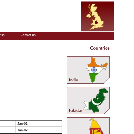
inks
Contact Us
Jan-01
Jan-02